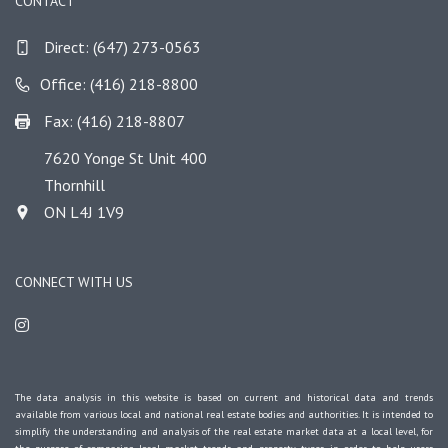
CONTACT
Direct:
(647) 273-0563
Office: (416) 218-8800
Fax: (416) 218-8807
7620 Yonge St Unit 400
Thornhill
ON L4J 1V9
CONNECT WITH US
The data analysis in this website is based on current and historical data and trends
available from various local and national real estate bodies and authorities. It is intended to
simplify the understanding and analysis of the real estate market data at a local level, for