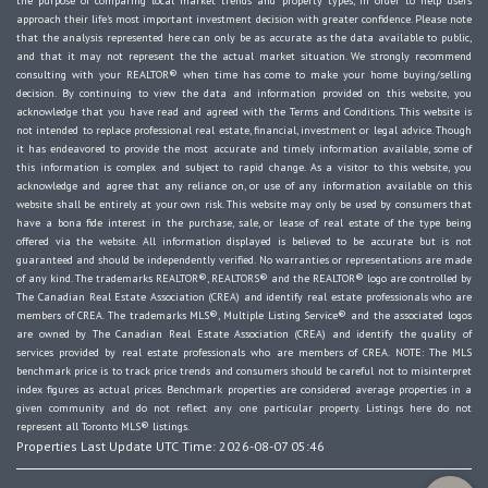
the purpose of comparing local market trends and property types, in order to help users
approach their life's most important investment decision with greater confidence. Please note
that the analysis represented here can only be as accurate as the data available to public,
and that it may not represent the the actual market situation. We strongly recommend
consulting with your REALTOR® when time has come to make your home buying/selling
decision. By continuing to view the data and information provided on this website, you
acknowledge that you have read and agreed with the Terms and Conditions. This website is
not intended to replace professional real estate, financial, investment or legal advice. Though
it has endeavored to provide the most accurate and timely information available, some of
this information is complex and subject to rapid change. As a visitor to this website, you
acknowledge and agree that any reliance on, or use of any information available on this
website shall be entirely at your own risk. This website may only be used by consumers that
have a bona fide interest in the purchase, sale, or lease of real estate of the type being
offered via the website. All information displayed is believed to be accurate but is not
guaranteed and should be independently verified. No warranties or representations are made
of any kind. The trademarks REALTOR®, REALTORS® and the REALTOR® logo are controlled by
The Canadian Real Estate Association (CREA) and identify real estate professionals who are
members of CREA. The trademarks MLS®, Multiple Listing Service® and the associated logos
are owned by The Canadian Real Estate Association (CREA) and identify the quality of
services provided by real estate professionals who are members of CREA. NOTE: The MLS
benchmark price is to track price trends and consumers should be careful not to misinterpret
index figures as actual prices. Benchmark properties are considered average properties in a
given community and do not reflect any one particular property. Listings here do not
represent all Toronto MLS® listings.
Properties Last Update UTC Time: 2026-08-07 05:46