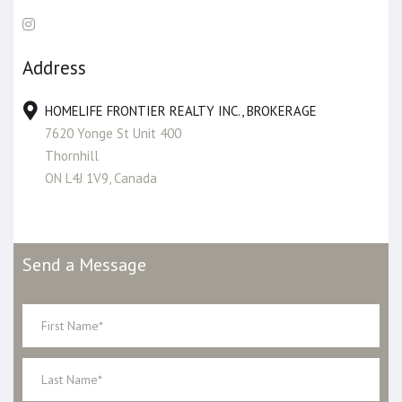
Address
HOMELIFE FRONTIER REALTY INC., BROKERAGE
7620 Yonge St Unit 400
Thornhill
ON L4J 1V9, Canada
Send a Message