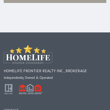
HOMELIFE FRONTIER REALTY INC., BROKERAGE
Independently Owned & Operated