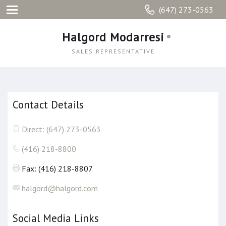
(647) 273-0563
Halgord Modarresi
SALES REPRESENTATIVE
Contact Details
Direct: (647) 273-0563
(416) 218-8800
Fax: (416) 218-8807
halgord@halgord.com
Social Media Links