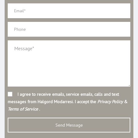
I agree to receive emails, service emails, calls and text
messages from Halgord Modarresi. I accept the
Privacy Policy
&
Terms of Service
.